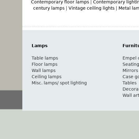
Contemporary floor lamps
|
Contemporary lighti
century lamps
|
Vintage ceiling lights
|
Metal la
Lamps
Furnit
Table lamps
Empel c
Floor lamps
Seatin
Wall lamps
Mirrors
Ceiling lamps
Case g
Misc. lamps/ spot lighting
Tables
Decora
Wall ar