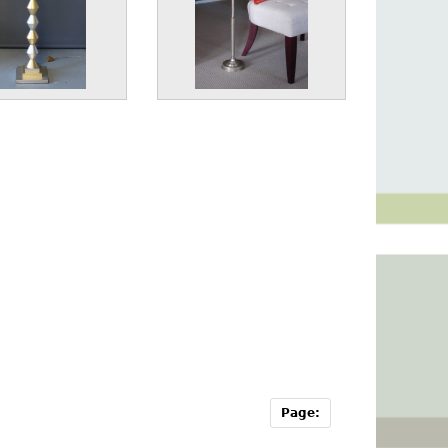
Page: