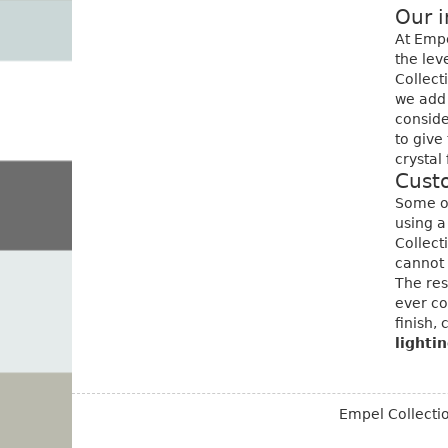
Our i
At Empe
the lev
Collect
we add 
conside
to give
crystal 
Cust
Some of
using a
Collect
cannot 
The res
ever co
finish, 
lighti
Empel Collect