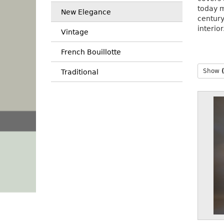
today m
New Elegance
centur
interior
Vintage
French Bouillotte
Show
Traditional