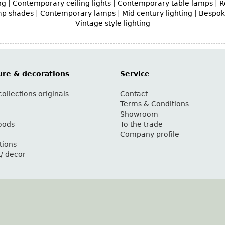
ng
|
Contemporary ceiling lights
|
Contemporary table lamps
|
R
mp shades
|
Contemporary lamps
|
Mid century lighting
|
Bespoke
Vintage style lighting
ure & decorations
Service
ollections originals
Contact
g
Terms & Conditions
Showroom
oods
To the trade
Company profile
tions
t/ decor