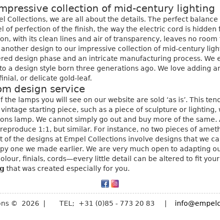
mpressive collection of mid-century lighting
l Collections, we are all about the details. The perfect balanc
el of perfection of the finish, the way the electric cord is hidde
ion, with its clean lines and air of transparency, leaves no roo
another design to our impressive collection of mid-century light
red design phase and an intricate manufacturing process. We e
 to a design style born three generations ago. We love adding an
finial, or delicate gold-leaf.
om design service
 the lamps you will see on our website are sold ‘as is’. This te
 vintage starting piece, such as a piece of sculpture or lightin
ions lamp. We cannot simply go out and buy more of the same. 
reproduce 1:1, but similar. For instance, no two pieces of amet
t of the designs at Empel Collections involve designs that we ca
py one we made earlier. We are very much open to adapting our
colour, finials, cords—every little detail can be altered to fit yo
ng
that was created especially for you.
ions © 2026 | TEL; +31 (0)85 - 773 20 83 |
info@empelc