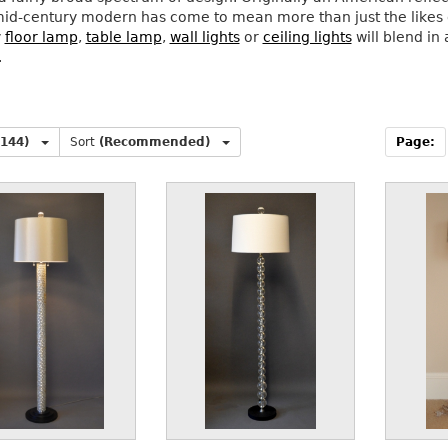
id-century modern has come to mean more than just the likes of
y
floor lamp
,
table lamp
,
wall lights
or
ceiling lights
will blend i
.
(144)
Sort
(Recommended)
Page: