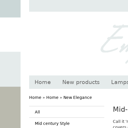
Home
New products
Lamp
Home
»
Home
»
New Elegance
Mid-
All
Call it
Mid century Style
covers 