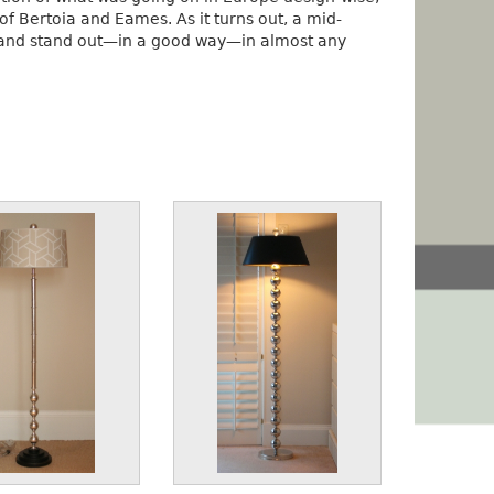
 Bertoia and Eames. As it turns out, a mid-
n and stand out—in a good way—in almost any