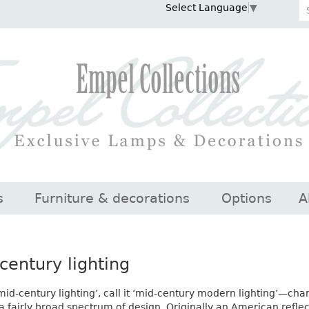
Select Language
▼
s
Furniture & decorations
Options
A
century lighting
 ‘mid-century lighting’, call it ‘mid-century modern lighting’—ch
a fairly broad spectrum of design. Originally an American refle