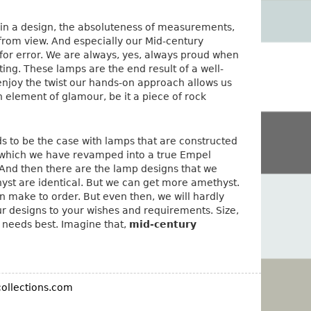
e in a design, the absoluteness of measurements,
n from view. And especially our Mid-century
m for error. We are always, yes, always proud when
ing. These lamps are the end result of a well-
njoy the twist our hands-on approach allows us
 element of glamour, be it a piece of rock
nds to be the case with lamps that are constructed
g, which we have revamped into a true Empel
And then there are the lamp designs that we
hyst are identical. But we can get more amethyst.
n make to order. But even then, we will hardly
 designs to your wishes and requirements. Size,
ur needs best. Imagine that,
mid-century
ollections.com