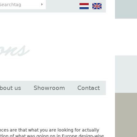
bout us
Showroom
Contact
ances are that what you are looking for actually
ction of what was going on in Europe design-wise,