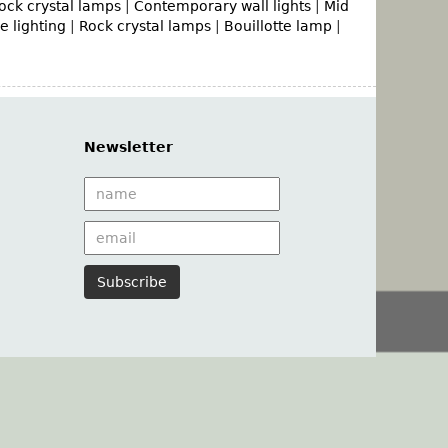
ock crystal lamps
|
Contemporary wall lights
|
Mid
 lighting
|
Rock crystal lamps
|
Bouillotte lamp
|
Newsletter