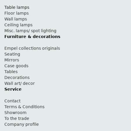
Table lamps
Floor lamps
Wall lamps
Ceiling lamps
Misc. lamps/ spot lighting
Furniture & decorations
Empel collections originals
Seating
Mirrors
Case goods
Tables
Decorations
Wall art/ decor
Service
Contact
Terms & Conditions
Showroom
To the trade
Company profile