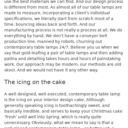
use the best materials we can find. And our design process
is different from most. As almost all of our table lamps are
made to measure, incorporating a client’s individual
specifications, we literally start from scratch most of a
time, bouncing ideas back and forth. And our
manufacturing process is not really a process at all. We do
everything by hand. We don’t have a conveyor belt
production line, manned by robots, churning out
contemporary table lamps 24/7. Believe you us when we
say that gold-leafing a pair of table lamps and then adding
patina and detailing takes hours and hours of painstaking
work. Our approach may be modern, our methods are old
skool. And we would not have it any other way.
The icing on the cake
A well designed, well executed, contemporary table lamp
is the icing on your interior design cake. Although
generally speaking icing is toothachingly sweet, and
basically inedible, and serves to keep your Christmas cake
‘fresh’ until well into Spring, which is really quite
unnecessary. Obviously, what we mean to say is that a