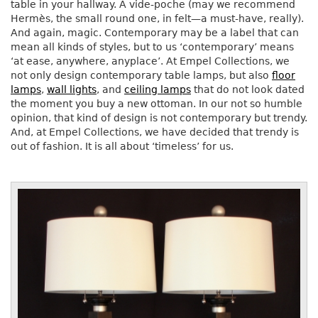
table in your hallway. A vide-poche (may we recommend
Hermès, the small round one, in felt—a must-have, really).
And again, magic. Contemporary may be a label that can
mean all kinds of styles, but to us ‘contemporary’ means
‘at ease, anywhere, anyplace’. At Empel Collections, we
not only design contemporary table lamps, but also
floor
lamps
,
wall lights
, and
ceiling lamps
that do not look dated
the moment you buy a new ottoman. In our not so humble
opinion, that kind of design is not contemporary but trendy.
And, at Empel Collections, we have decided that trendy is
out of fashion. It is all about ‘timeless’ for us.