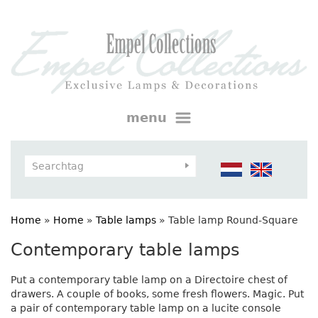
menu
Home
»
Home
»
Table lamps
»
Table lamp Round-Square
Contemporary table lamps
Put a contemporary table lamp on a Directoire chest of
drawers. A couple of books, some fresh flowers. Magic. Put
a pair of contemporary table lamp on a lucite console