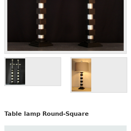
Table lamp Round-Square