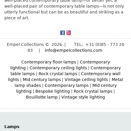
well-placed contemporary table lamp—or better yet, a
well-placed pair of contemporary table lamps—is not only
utterly functional but can be as beautiful and striking as a
piece of art.
Empel Collections © 2026 | TEL; +31 (0)85 - 773 20
83 |
info@empelcollections.com
Contemporary floor lamps
|
Contemporary
lighting
|
Contemporary ceiling lights
|
Contemporary
table lamps
|
Rock crystal lamps
|
Contemporary wall
lights
|
Mid century lamps
|
Vintage ceiling lights
|
Metal
lamp shades
|
Contemporary lamps
|
Mid century
lighting
|
Bespoke lighting
|
Rock crystal lamps
|
Bouillotte lamp
|
Vintage style lighting
Lamps