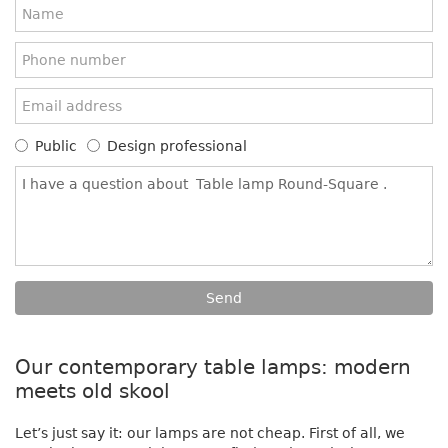
Public
Design professional
Our contemporary table lamps: modern
meets old skool
Let’s just say it: our lamps are not cheap. First of all, we