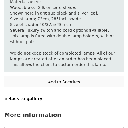
Materials used;
Wood, brass. Silk on card shade.
Shown here in antique black and silver leaf.
Size of lamp; 73cm, 28" incl. shade.
Size of shade; 40/37.5/23 h cm.
Several luxury switch and cord options available.
This lamp is fitted with double lamp holders, with or
without pulls.
We do not keep stock of completed lamps. All of our
lamps are created after an order has been placed.
This allows the client to custom order this lamp.
« Back to gallery
More information