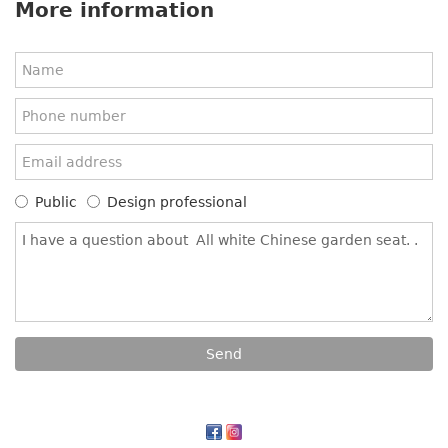
More information
Public
Design professional