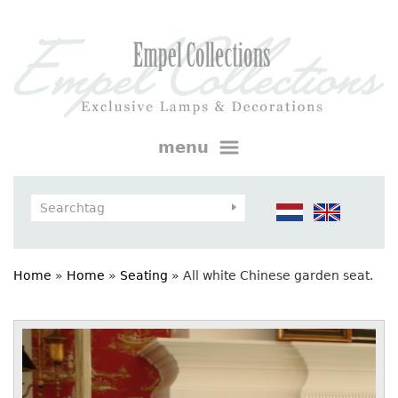
menu
Home
»
Home
»
Seating
»
All white Chinese garden seat.