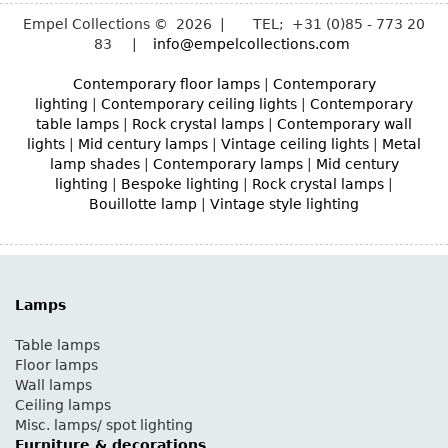
Empel Collections © 2026 | TEL; +31 (0)85 - 773 20
83 |
info@empelcollections.com
Contemporary floor lamps
|
Contemporary
lighting
|
Contemporary ceiling lights
|
Contemporary
table lamps
|
Rock crystal lamps
|
Contemporary wall
lights
|
Mid century lamps
|
Vintage ceiling lights
|
Metal
lamp shades
|
Contemporary lamps
|
Mid century
lighting
|
Bespoke lighting
|
Rock crystal lamps
|
Bouillotte lamp
|
Vintage style lighting
Lamps
Table lamps
Floor lamps
Wall lamps
Ceiling lamps
Misc. lamps/ spot lighting
Furniture & decorations