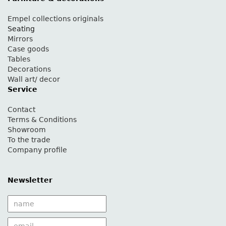
Empel collections originals
Seating
Mirrors
Case goods
Tables
Decorations
Wall art/ decor
Service
Contact
Terms & Conditions
Showroom
To the trade
Company profile
Newsletter