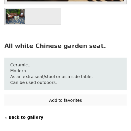
All white Chinese garden seat.
Ceramic..
Modern.
As an extra seat/stool or as a side table.
Can be used outdoors.
« Back to gallery