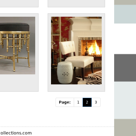
Page:
1
2
3
ollections.com