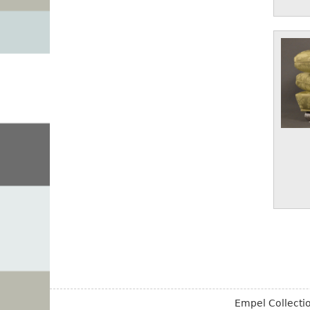
Empel Collect