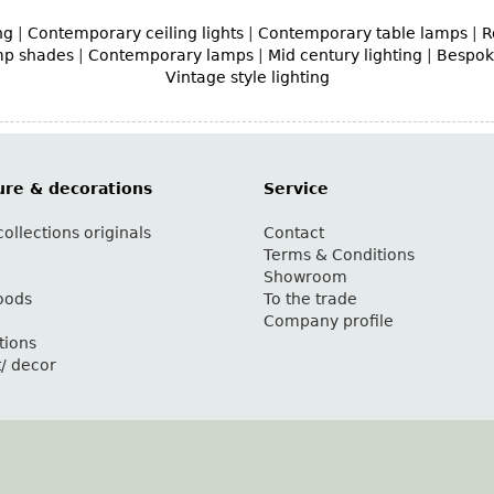
ng
|
Contemporary ceiling lights
|
Contemporary table lamps
|
R
mp shades
|
Contemporary lamps
|
Mid century lighting
|
Bespoke
Vintage style lighting
ure & decorations
Service
ollections originals
Contact
g
Terms & Conditions
Showroom
oods
To the trade
Company profile
tions
t/ decor