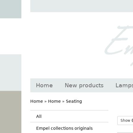
Home
New products
Lamp
Home
»
Home
»
Seating
All
Show
Empel collections originals