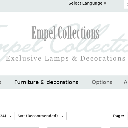
Select Language
▼
s
Furniture & decorations
Options
A
(24)
Sort
(Recommended)
Page: