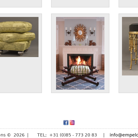
ions © 2026 | TEL; +31 (0)85 - 773 20 83 |
info@empelc