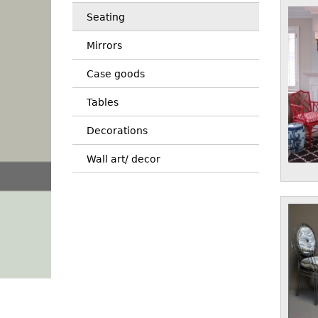
Seating
Mirrors
Case goods
Tables
Decorations
Wall art/ decor