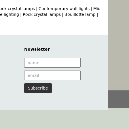
ock crystal lamps
|
Contemporary wall lights
|
Mid
 lighting
|
Rock crystal lamps
|
Bouillotte lamp
|
Newsletter