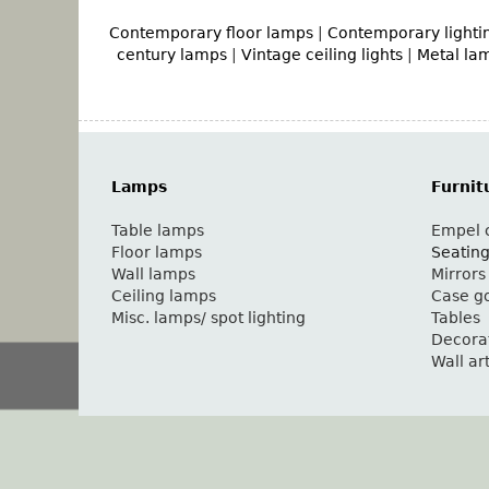
Contemporary floor lamps
|
Contemporary lighti
century lamps
|
Vintage ceiling lights
|
Metal la
Lamps
Furnit
Table lamps
Empel c
Floor lamps
Seatin
Wall lamps
Mirrors
Ceiling lamps
Case g
Misc. lamps/ spot lighting
Tables
Decora
Wall ar