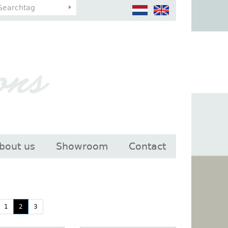
bout us
Showroom
Contact
1
2
3