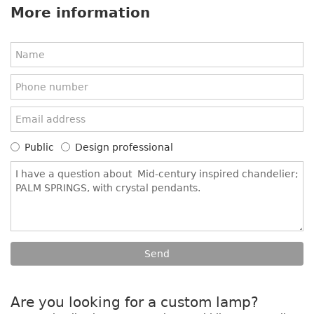
More information
Public
Design professional
Are you looking for a custom lamp?