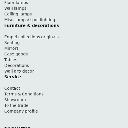
Floor lamps
Wall lamps
Ceiling lamps
Misc. lamps/ spot lighting
Furniture & decorations
Empel collections originals
Seating
Mirrors
Case goods
Tables
Decorations
Wall art/ decor
Service
Contact
Terms & Conditions
Showroom
To the trade
Company profile