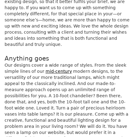
existing design, so that it better fulfils your brief, we are
happy to. If you want us to come up with something
completely different, for that special place in your—or
someone else’s—home, we are more than happy to come
up with new and exciting ideas. We love the whole design
process, consulting with a client and turning their wishes
and ideas into something that is both functional and
beautiful and truly unique.
Anything goes
Our designs cover a wide range of styles. From the sleek
simple lines of our
mid-century
modern designs, to the
versatility of our more traditional lamps, which might
appeal to the classically inclined. And our made-to-
measure approach opens up an unlimited range of
possibilities for you. A 10-foot chandelier? Been there,
done that, and yes, both the 10-foot tall one and the 10-
foot wide one. Loved it. Turn a pair of precious heirloom
vases into table lamps? It is our pleasure. Come up with a
creative, functional and beautiful lighting design for a
problem area in your living room? We will do it. You have
seen a lamp on our website, but would prefer it in a