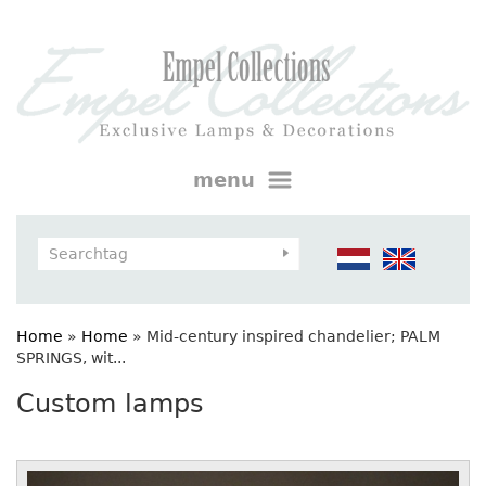
menu
Home
»
Home
»
Mid-century inspired chandelier; PALM
SPRINGS, wit...
Custom lamps