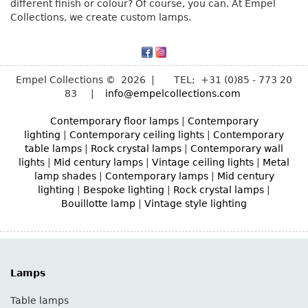
different finish or colour? Of course, you can. At Empel
Collections, we create custom lamps.
Empel Collections © 2026 | TEL; +31 (0)85 - 773 20
83 |
info@empelcollections.com
Contemporary floor lamps
|
Contemporary
lighting
|
Contemporary ceiling lights
|
Contemporary
table lamps
|
Rock crystal lamps
|
Contemporary wall
lights
|
Mid century lamps
|
Vintage ceiling lights
|
Metal
lamp shades
|
Contemporary lamps
|
Mid century
lighting
|
Bespoke lighting
|
Rock crystal lamps
|
Bouillotte lamp
|
Vintage style lighting
Lamps
Table lamps