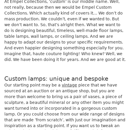
At Empel Collections, ‘custom’ is our middle name. Well,
not really, because then we would be Empel Custom
Collections. Which actually kind of covers it… We don’t do
mass production. We couldn’t, even if we wanted to. But
we don’t want to. So, that’s alright then. What we want to
do is designing beautiful, timeless, well-made floor lamps,
table lamps, wall lamps, or ceiling lamps. And we are
happy to adapt our designs to your specific requirements.
And even happier designing something especially for you.
Imagine that, haute couture lighting! Who knew? Well, we
did. We have been doing it for years. And we are good at it.
Custom lamps: unique and bespoke
Our starting point may be a
vintage
piece that we have
sourced at an auction or an antique shop, but you are
more than welcome to bring us a pair of vases, a piece of
sculpture, a beautiful mineral or any other item you might
want turned into or incorporated in a gorgeous custom
lamp. Or you could choose from our wide range of designs
that are made ‘from scratch’, with just our imagination and
inspiration as a starting point. If you want us to tweak an