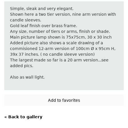
Simple, sleak and very elegant.
Shown here a two tier version, nine arm version with
candle sleeves.
Gold leaf finish over brass frame.
Any size, number of tiers or arms, finish or shade.
Main picture lamp shown is 75x75cm, 30 x 30 inch
Added picture also shows a scale drawing of a
commisioned 12-arm version of 100cm Ø x 95cm H,
39x 37 inches. ( no candle sleeve version)
The largest made so far is a 20 arm version...see
added pics.
Also as wall light.
« Back to gallery