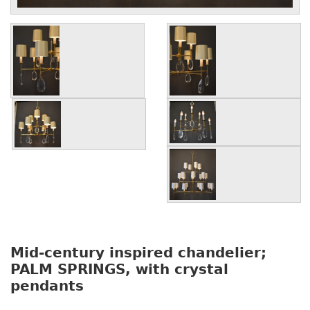
Mid-century inspired chandelier;
PALM SPRINGS, with crystal
pendants